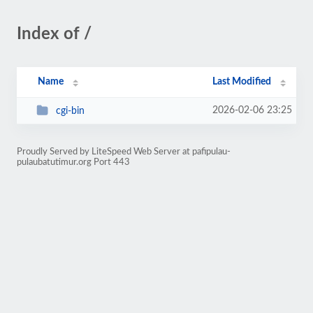
Index of /
Name
Last Modified
2026-02-06 23:25
cgi-bin
Proudly Served by LiteSpeed Web Server at pafipulau-
pulaubatutimur.org Port 443