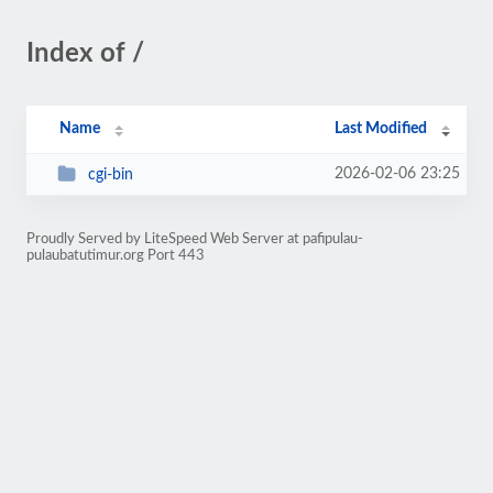
Index of /
Name
Last Modified
2026-02-06 23:25
cgi-bin
Proudly Served by LiteSpeed Web Server at pafipulau-
pulaubatutimur.org Port 443